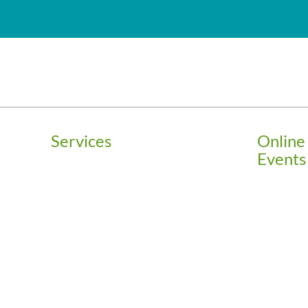
Services
Online
Events