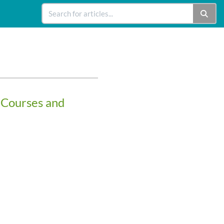
 Courses and