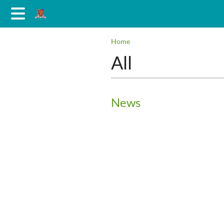
Home
All
News