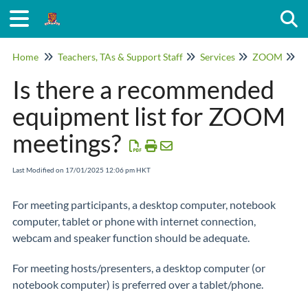
Togg
Home
Teachers, TAs & Support Staff
Services
ZOOM
G
Is there a recommended
equipment list for ZOOM
meetings?
Last Modified on 17/01/2025 12:06 pm HKT
For meeting participants, a desktop computer, notebook
computer, tablet or phone with internet connection,
webcam and speaker function should be adequate.
For meeting hosts/presenters, a desktop computer (or
notebook computer) is preferred over a tablet/phone.