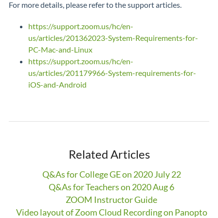
For more details, please refer to the support articles.
https://support.zoom.us/hc/en-
us/articles/201362023-System-Requirements-for-
PC-Mac-and-Linux
https://support.zoom.us/hc/en-
us/articles/201179966-System-requirements-for-
iOS-and-Android
Related Articles
Q&As for College GE on 2020 July 22
Q&As for Teachers on 2020 Aug 6
ZOOM Instructor Guide
Video layout of Zoom Cloud Recording on Panopto