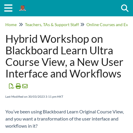
Togg
Home
Teachers, TAs & Support Staff
Online Courses and Even
Hybrid Workshop on
Blackboard Learn Ultra
Course View, a New User
Interface and Workflows
Last Modified on 30/03/2023 3:11 pm HKT
You’ve been using Blackboard Learn Original Course View,
and you want a transformation of the user interface and
workflows in it?