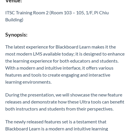
Venue:
ITSC Training Room 2 (Room 103 – 105, 1/F, Pi Chiu
Building)
Synopsis:
The latest experience for Blackboard Learn makes it the
most modern LMS available today; it is designed to enhance
the learning experience for both educators and students.
With a modern and intuitive interface, it offers various
features and tools to create engaging and interactive
learning environments.
During the presentation, we will showcase the new feature
releases and demonstrate how these Ultra tools can benefit
both instructors and students from their perspectives.
The newly released features set is a testament that
Blackboard Learn is a modern and intuitive learning