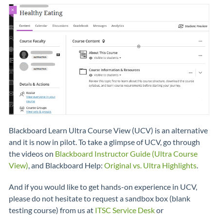
Blackboard Learn Ultra Course View (UCV) is an alternative
and it is now in pilot. To take a glimpse of UCV, go through
the videos on
Blackboard Instructor Guide (Ultra Course
View)
, and Blackboard Help:
Original vs. Ultra Highlights
.
And if you would like to get hands-on experience in UCV,
please do not hesitate to request a sandbox box (blank
testing course) from us at
ITSC Service Desk
or