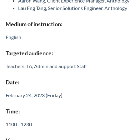
Aaron Wang, Client Experience Manager, Anthology
Lau Eng Tang, Senior Solutions Engineer, Anthology
Medium of instruction:
English
Targeted audience:
Teachers, TA, Admin and Support Staff
Date:
February 24, 2023 (Friday)
Time:
1100 - 1230