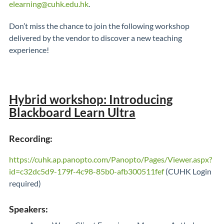
elearning@cuhk.edu.hk
.
Don’t miss the chance to join the following workshop
delivered by the vendor to discover a new teaching
experience!
Hybrid workshop: Introducing
Blackboard Learn Ultra
Recording:
https://cuhk.ap.panopto.com/Panopto/Pages/Viewer.aspx?
id=c32dc5d9-179f-4c98-85b0-afb300511fef
(CUHK Login
required)
Speakers: