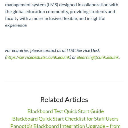
management system (LMS) designed in collaboration with
the global education community, providing students and
faculty with a more inclusive, flexible, and insightful
experience
For enquiries, please contact us at ITSC Service Desk
(
https://servicedesk.itsc.cuhk.edu.hk
) or
elearning@cuhk.edu.hk
.
Related Articles
Blackboard Test Quick Start Guide
Blackboard Quick Start Checklist for Staff Users
Panopto’s Blackboard Integration Upgrade – from