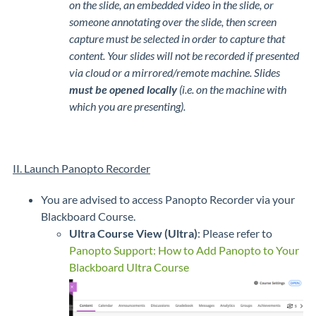
on the slide, an embedded video in the slide, or
someone annotating over the slide, then screen
capture must be selected in order to capture that
content. Your slides will not be recorded if presented
via cloud or a mirrored/remote machine. Slides
must be opened locally
(i.e. on the machine with
which you are presenting).
II. Launch Panopto Recorder
You are advised to access Panopto Recorder via your
Blackboard Course.
Ultra Course View (Ultra)
: Please refer to
Panopto Support: How to Add Panopto to Your
Blackboard Ultra Course