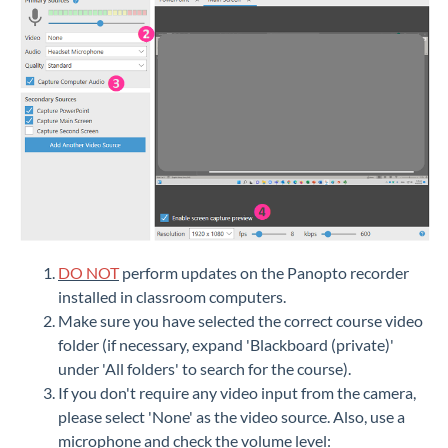
DO NOT
perform updates on the Panopto recorder
installed in classroom computers.
Make sure you have selected the correct course video
folder (if necessary, expand 'Blackboard (private)'
under 'All folders' to search for the course).
If you don't require any video input from the camera,
please select 'None' as the video source. Also, use a
microphone and check the volume level: