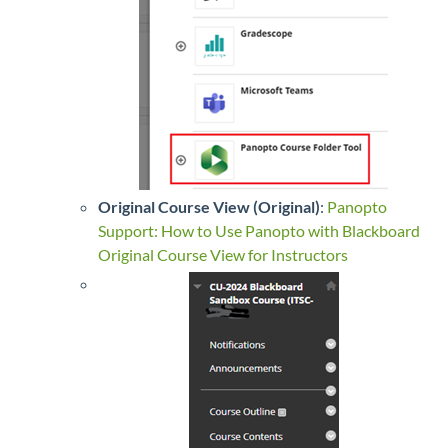
Original Course View (Original)
:
Panopto
Support: How to Use Panopto with Blackboard
Original Course View for Instructors