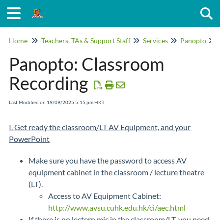
Togg
Home
Teachers, TAs & Support Staff
Services
Panopto
Panopto: Classroom
Recording
Last Modified on 19/09/2025 5:15 pm HKT
I. Get ready the classroom/LT AV Equipment, and your
PowerPoint
Make sure you have the password to access AV
equipment cabinet in the classroom / lecture theatre
(LT).
Access to AV Equipment Cabinet:
http://www.avsu.cuhk.edu.hk/ci/aec.html
If there is no lectern mic in the classroom/LT, you need