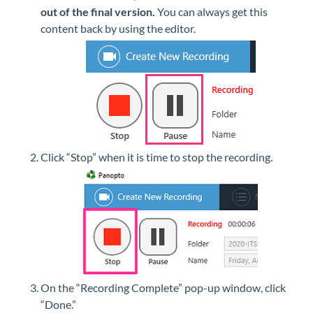
out of the final version.
You can always get this
content back by using the editor.
Click “Stop” when it is time to stop the recording.
On the “Recording Complete” pop-up window, click
“Done.”