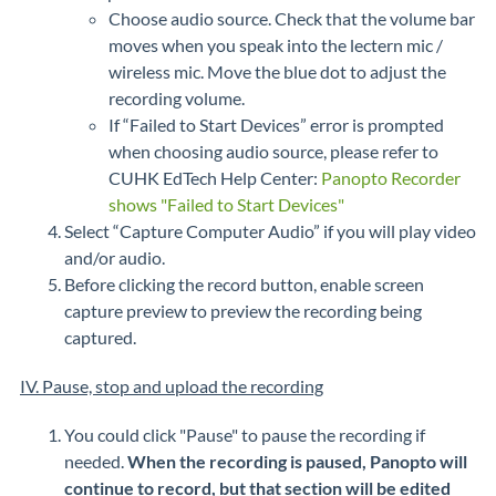
Choose audio source. Check that the volume bar
moves when you speak into the lectern mic /
wireless mic. Move the blue dot to adjust the
recording volume.
If “Failed to Start Devices” error is prompted
when choosing audio source, please refer to
CUHK EdTech Help Center:
Panopto Recorder
shows "Failed to Start Devices"
Select “Capture Computer Audio” if you will play video
and/or audio.
Before clicking the record button, enable screen
capture preview to preview the recording being
captured.
IV. Pause, stop and upload the recording
You could click "Pause" to pause the recording if
needed.
When the recording is paused, Panopto will
continue to record, but that section will be edited