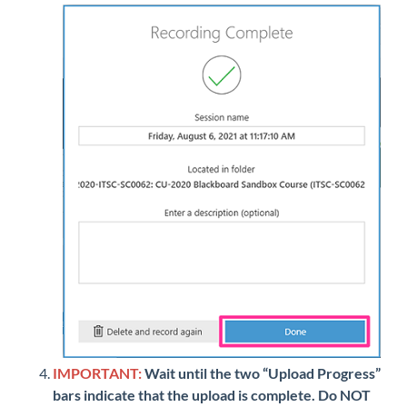
IMPORTANT:
Wait until the two “Upload Progress”
bars indicate that the upload is complete. Do NOT