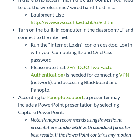
to use the wireless mic / wired hand-held mic.
Equipment List:
http://www.avsu.cuhk.edu.hk/ci/el.html
Turn on the built-in computer in the classroom/LT and
connect to the internet.
Run the “Internet Login” icon on desktop. Log in
with your Computing ID and OnePass
password.
Please note that
2FA (DUO Two Factor
Authentication)
is needed for connecting
VPN
(network), and accessing Blackboard and
Panopto.
According to
Panopto Support
, a presenter may
include a PowerPoint presentation by selecting
Capture PowerPoint.
Note: Panopto recommends using PowerPoint
presentations
under 5GB with standard fonts
for
best results. If the PowerPoint contains any motion