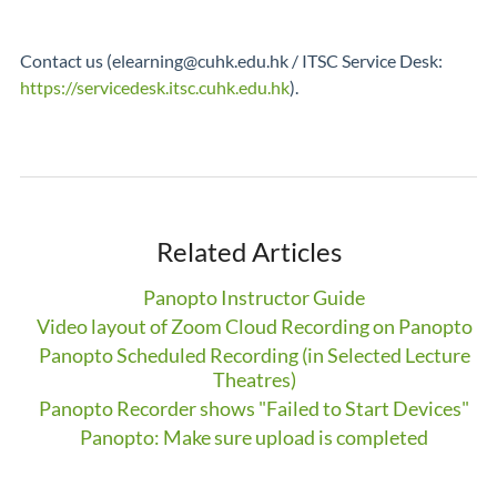
Contact us (elearning@cuhk.edu.hk / ITSC Service Desk:
https://servicedesk.itsc.cuhk.edu.hk
).
Related Articles
Panopto Instructor Guide
Video layout of Zoom Cloud Recording on Panopto
Panopto Scheduled Recording (in Selected Lecture
Theatres)
Panopto Recorder shows "Failed to Start Devices"
Panopto: Make sure upload is completed