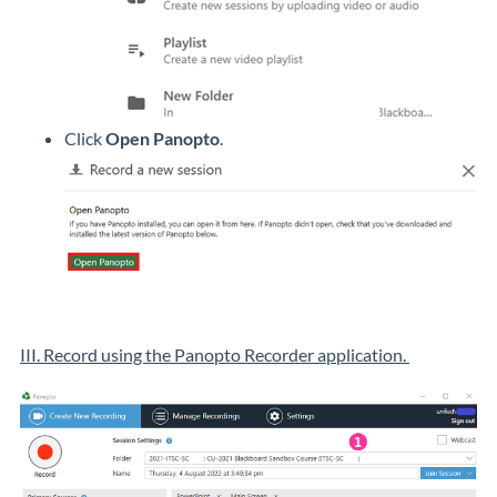
Click
Open Panopto
.
III. Record using the Panopto Recorder application.