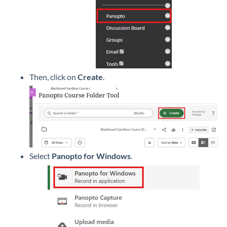
Then, click on
Create
.
Select
Panopto for Windows
.