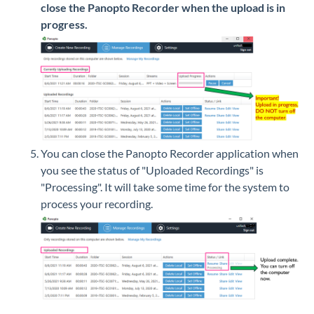
close the Panopto Recorder when the upload is in
progress.
You can close the Panopto Recorder application when
you see the status of "Uploaded Recordings" is
"Processing". It will take some time for the system to
process your recording.