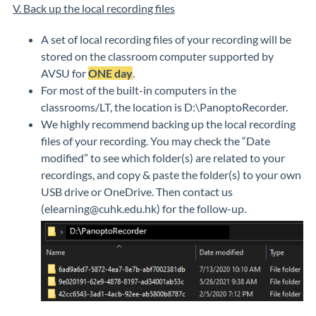
V. Back up the local recording files
A set of local recording files of your recording will be
stored on the classroom computer supported by
AVSU for
ONE day
.
For most of the built-in computers in the
classrooms/LT, the location is D:\PanoptoRecorder.
We highly recommend backing up the local recording
files of your recording. You may check the “Date
modified” to see which folder(s) are related to your
recordings, and copy & paste the folder(s) to your own
USB drive or OneDrive. Then contact us
(elearning@cuhk.edu.hk) for the follow-up.