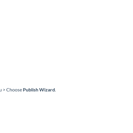
nu > Choose
Publish Wizard
.