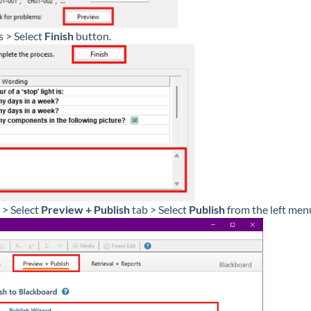
s > Select
Finish
button.
 > Select
Preview + Publish
tab > Select
Publish
from the left me