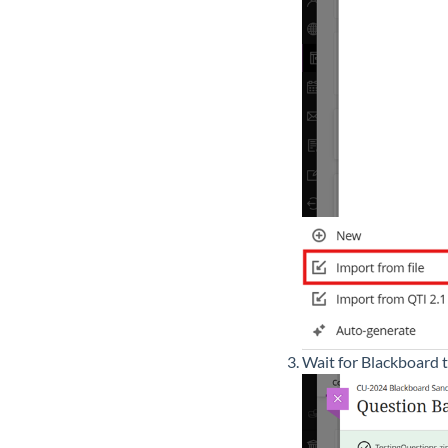
Wait for Blackboard 