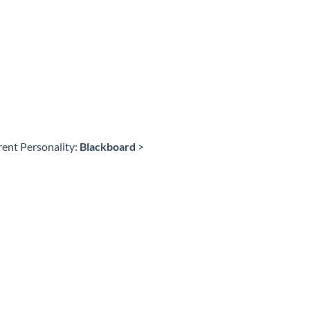
rent Personality:
Blackboard
>