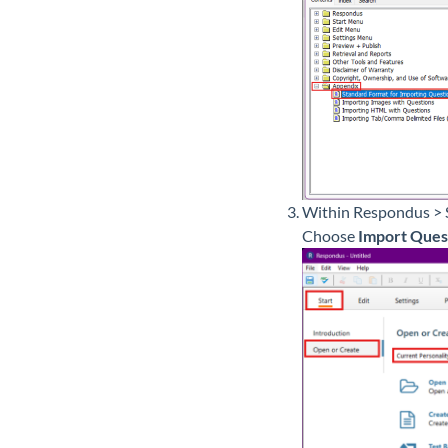
Within Respondus > 
Choose
Import Ques