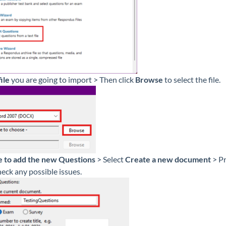
ile
you are going to import > Then click
Browse
to select the file.
 to add the new Questions
> Select
Create a new document
> P
eck any possible issues.