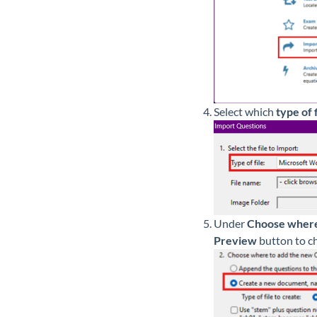
Select which
type of f
Under
Choose where
Preview
button to ch