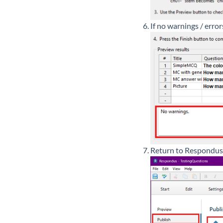
If no warnings / error
Return to Respondus