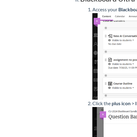
Access your
Blackboa
Click the
plus icon
>