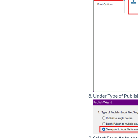
Under Type of Publis
Select
Save As
to cho