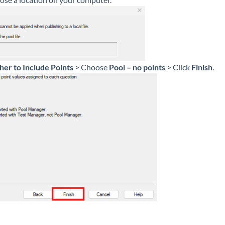
er to Include Points
> Choose
Pool – no points
> Click
Finish
.