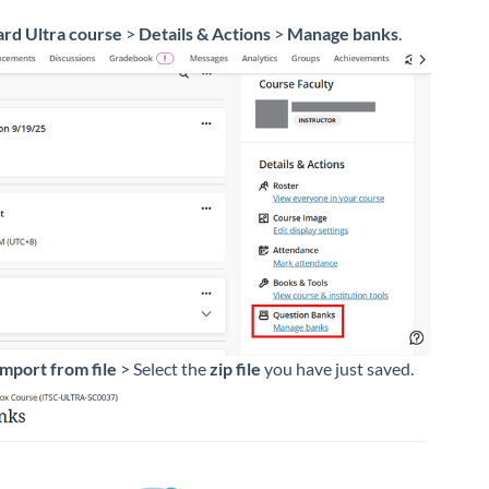
rd Ultra course
>
Details & Actions
>
Manage banks
.
Import from file
> Select the
zip file
you have just saved.