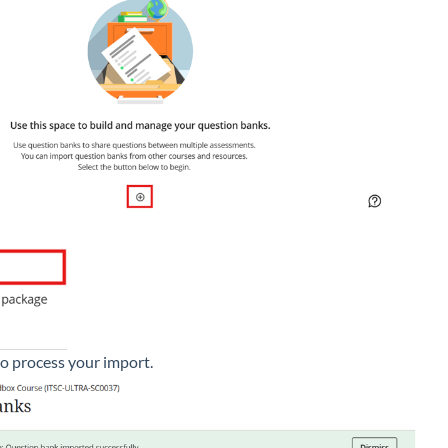
to process your import.