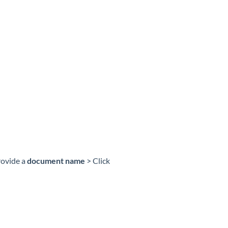
rovide a
document name
> Click