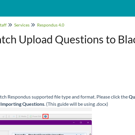
taff
Services
Respondus 4.0
tch Upload Questions to Bla
atch Respondus supported file type and format. Please click the
Qu
 Importing Questions
. (This guide will be using .docx)