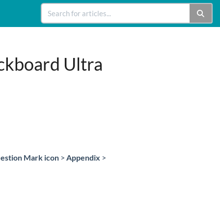
ckboard Ultra
estion Mark icon
>
Appendix
>