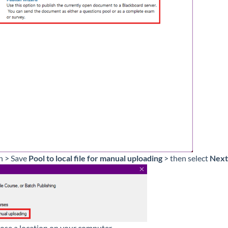
h > Save
Pool to local file for manual uploading
> then select
Next
ose a location on your computer.