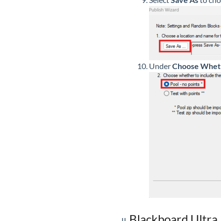
Under
Choose Wheth
Blackboard Ultra