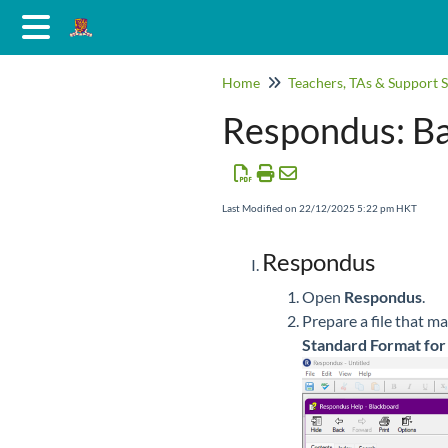
Home
Teachers, TAs & Support S
Respondus: Ba
Last Modified on 22/12/2025 5:22 pm HKT
Respondus
Open
Respondus
.
Prepare a file that m
Standard Format for