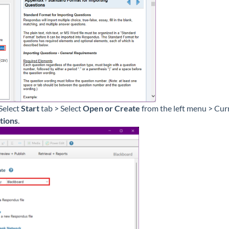
Select
Start
tab > Select
Open or Create
from the left menu > Cur
tions
.