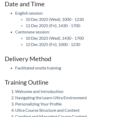
Date and Time
English session:
10 Dec 2025 (Wed), 1000 - 1230
12 Dec 2025 (Fri), 1430 - 1700
Cantonese session:
10 Dec 2025 (Wed), 1430 - 1700
12 Dec 2025 (Fri), 1000 - 1230
Delivery Method
Facilitated onsite training
Training Outline
Welcome and Introduction
Navigating the Learn Ultra Environment
Personalizing Your Profile
Ultra Course Structure and Content
Creating and Managing Course Content