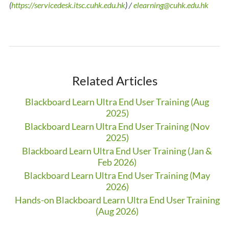
(
https://servicedesk.itsc.cuhk.edu.hk
) /
elearning@cuhk.edu.hk
Related Articles
Blackboard Learn Ultra End User Training (Aug
2025)
Blackboard Learn Ultra End User Training (Nov
2025)
Blackboard Learn Ultra End User Training (Jan &
Feb 2026)
Blackboard Learn Ultra End User Training (May
2026)
Hands-on Blackboard Learn Ultra End User Training
(Aug 2026)