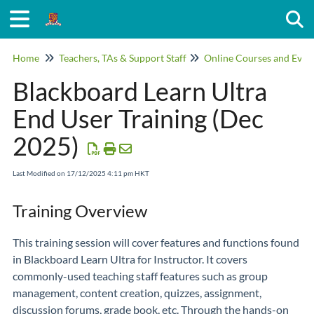
Togg
Home
Teachers, TAs & Support Staff
Online Courses and Even
Blackboard Learn Ultra
End User Training (Dec
2025)
Last Modified on 17/12/2025 4:11 pm HKT
Training Overview
This training session will cover features and functions found
in Blackboard Learn Ultra for Instructor. It covers
commonly-used teaching staff features such as group
management, content creation, quizzes, assignment,
discussion forums, grade book, etc. Through the hands-on