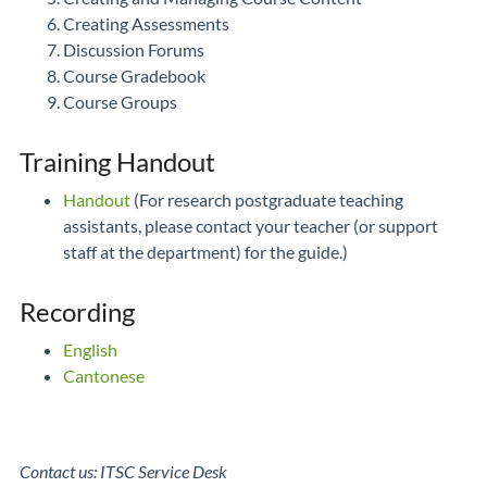
Creating Assessments
Discussion Forums
Course Gradebook
Course Groups
Training Handout
Handout
(For research postgraduate teaching
assistants, please contact your teacher (or support
staff at the department) for the guide.)
Recording
English
Cantonese
Contact us: ITSC Service Desk