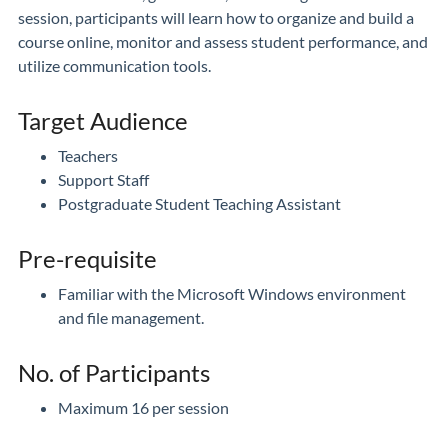
session, participants will learn how to organize and build a
course online, monitor and assess student performance, and
utilize communication tools.
Target Audience
Teachers
Support Staff
Postgraduate Student Teaching Assistant
Pre-requisite
Familiar with the Microsoft Windows environment
and file management.
No. of Participants
Maximum 16 per session