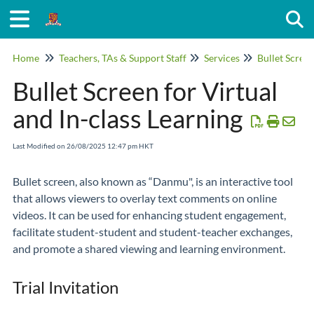
Togg
Home
Teachers, TAs & Support Staff
Services
Bullet Scree
Bullet Screen for Virtual
and In-class Learning
Last Modified on 26/08/2025 12:47 pm HKT
Bullet screen, also known as “Danmu", is an interactive tool
that allows viewers to overlay text comments on online
videos. It can be used for enhancing student engagement,
facilitate student-student and student-teacher exchanges,
and promote a shared viewing and learning environment.
Trial Invitation