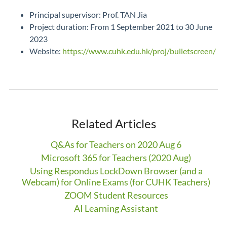
Principal supervisor: Prof. TAN Jia
Project duration: From 1 September 2021 to 30 June
2023
Website:
https://www.cuhk.edu.hk/proj/bulletscreen/
Related Articles
Q&As for Teachers on 2020 Aug 6
Microsoft 365 for Teachers (2020 Aug)
Using Respondus LockDown Browser (and a
Webcam) for Online Exams (for CUHK Teachers)
ZOOM Student Resources
AI Learning Assistant