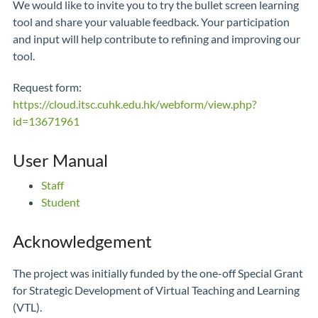
We would like to invite you to try the bullet screen learning
tool and share your valuable feedback. Your participation
and input will help contribute to refining and improving our
tool.
Request form:
https://cloud.itsc.cuhk.edu.hk/webform/view.php?
id=13671961
User Manual
Staff
Student
Acknowledgement
The project was initially funded by the one-off Special Grant
for Strategic Development of Virtual Teaching and Learning
(VTL).