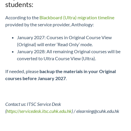
students:
According to the
Blackboard (Ultra) migration timeline
provided by the service provider, Anthology:
January 2027: Courses in Original Course View
(Original) will enter ‘Read Only’ mode.
January 2028: All remaining Original courses will be
converted to Ultra Course View (Ultra).
If needed, please
backup the materials in your Original
courses before January 2027
.
Contact us: ITSC Service Desk
(
https://servicedesk.itsc.cuhk.edu.hk
) / elearning@cuhk.edu.hk