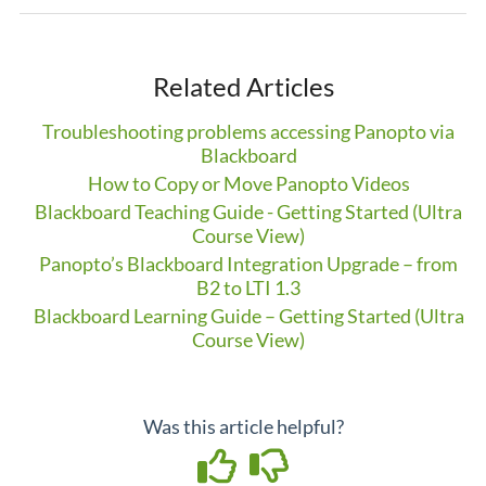
Related Articles
Troubleshooting problems accessing Panopto via
Blackboard
How to Copy or Move Panopto Videos
Blackboard Teaching Guide - Getting Started (Ultra
Course View)
Panopto’s Blackboard Integration Upgrade – from
B2 to LTI 1.3
Blackboard Learning Guide – Getting Started (Ultra
Course View)
Was this article helpful?