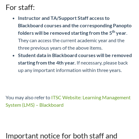
For staff:
Instructor and TA/Support Staff access to
Blackboard courses and the corresponding Panopto
th
folders
will be removed starting from the 5
year
.
They can access the current academic year and the
three previous years of the above items.
Student data in Blackboard courses will be removed
starting from the 4th year.
If necessary, please back
up any important information within three years.
You may also refer to
ITSC Website: Learning Management
System (LMS) – Blackboard
Important notice for both staff and