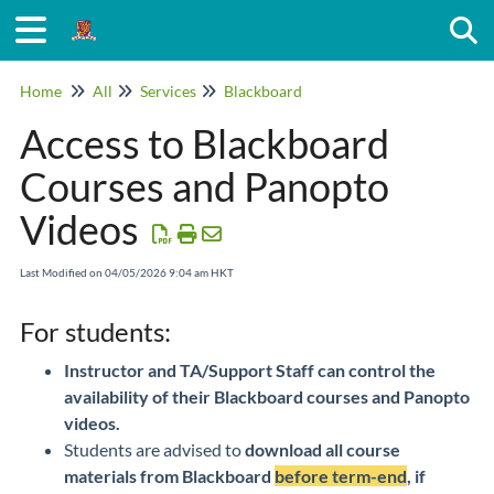
Togg
Home
All
Services
Blackboard
Access to Blackboard
Courses and Panopto
Videos
Last Modified on 04/05/2026 9:04 am HKT
For students:
Instructor and TA/Support Staff can control the
availability of their Blackboard courses and Panopto
videos.
Students are advised to
download all course
materials from Blackboard
before term-end
, if