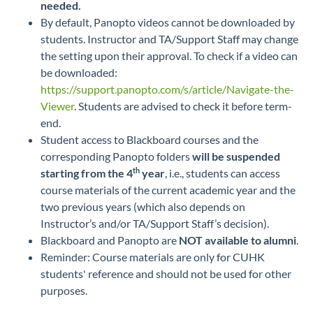
needed.
By default, Panopto videos cannot be downloaded by
students. Instructor and TA/Support Staff may change
the setting upon their approval. To check if a video can
be downloaded:
https://support.panopto.com/s/article/Navigate-the-
Viewer
. Students are advised to check it before term-
end.
Student access to Blackboard courses and the
corresponding Panopto folders
will be suspended
th
starting from the 4
year
, i.e., students can access
course materials of the current academic year and the
two previous years (which also depends on
Instructor’s and/or TA/Support Staff’s decision).
Blackboard and Panopto are
NOT available to alumni
.
Reminder: Course materials are only for CUHK
students' reference and should not be used for other
purposes.