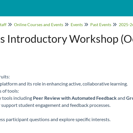
taff
Online Courses and Events
Events
Past Events
2025-2
s Introductory Workshop (O
uits:
platform and its role in enhancing active, collaborative learning.
 of tools:
 tools including
Peer Review with Automated Feedback
and
Gr
 support student engagement and feedback processes.
s participant questions and explore specific interests.