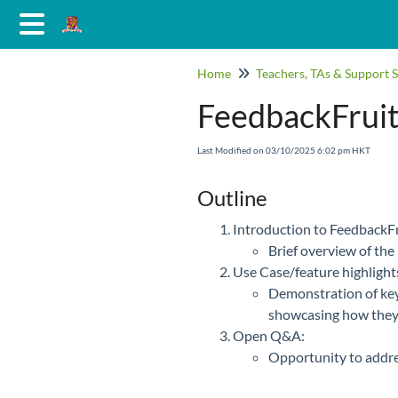
Home
Teachers, TAs & Support S
FeedbackFruit
Last Modified on 03/10/2025 6:02 pm HKT
Outline
Introduction to FeedbackFr
Brief overview of the 
Use Case/feature highlights
Demonstration of key
showcasing how they
Open Q&A:
Opportunity to addres