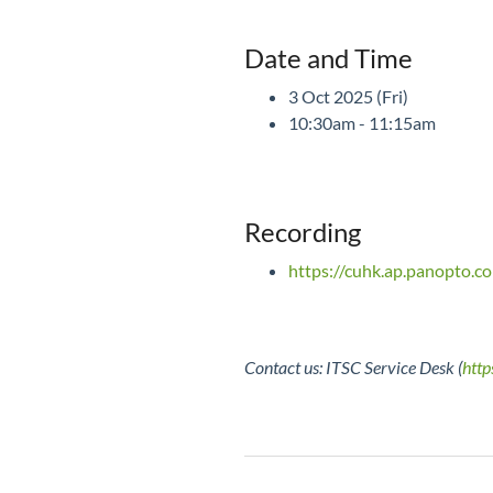
Date and Time
3 Oct 2025 (Fri)
10:30am - 11:15am
Recording
https://cuhk.ap.panopto
Contact us: ITSC Service Desk (
http