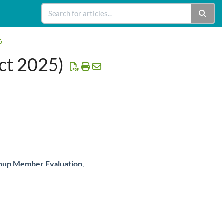
6
ct 2025)
oup Member Evaluation
,