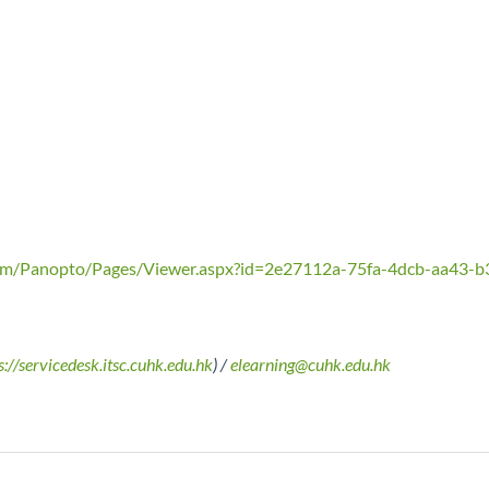
.com/Panopto/Pages/Viewer.aspx?id=2e27112a-75fa-4dcb-aa43-
s://servicedesk.itsc.cuhk.edu.hk
) /
elearning@cuhk.edu.hk