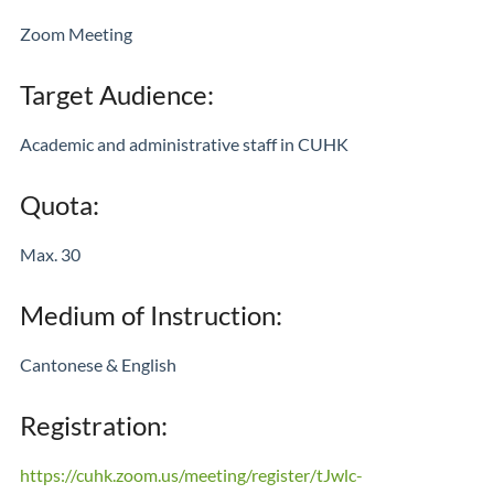
Zoom Meeting
Target Audience:
Academic and administrative staff in CUHK
Quota:
Max. 30
Medium of Instruction:
Cantonese & English
Registration:
https://cuhk.zoom.us/meeting/register/tJwlc-