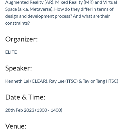
Augmented Reality (AR), Mixed Reality (MR) and Virtual
Space (a.k.a. Metaverse). How do they differ in terms of
design and development process? And what are their
constraints?
Organizer:
ELITE
Speaker:
Kenneth Lai (CLEAR), Ray Lee (ITSC) & Taylor Tang (ITSC)
Date & Time:
28th Feb 2023 (1300 - 1400)
Venue: