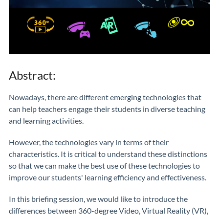
Abstract:
Nowadays, there are different emerging technologies that
can help teachers engage their students in diverse teaching
and learning activities.
However, the technologies vary in terms of their
characteristics. It is critical to understand these distinctions
so that we can make the best use of these technologies to
improve our students' learning efficiency and effectiveness.
In this briefing session, we would like to introduce the
differences between 360-degree Video, Virtual Reality (VR),