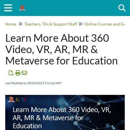
Togg
Home
Teachers, TAs & Support Staff
Online Courses and Even
Learn More About 360
Video, VR, AR, MR &
Metaverse for Education
Last Modified on 30/03/2023 3:11 pm HKT