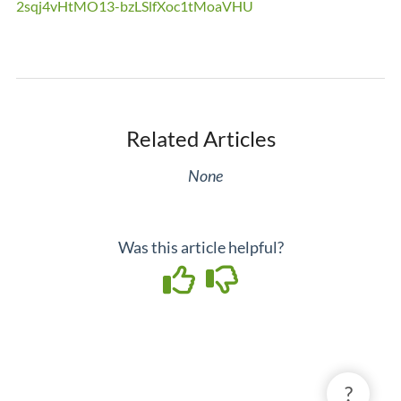
2sqj4vHtMO13-bzLSlfXoc1tMoaVHU
Related Articles
None
Was this article helpful?
?