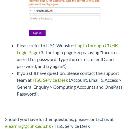
Please refer to ITSC Website:
Log in through CUHK
Login Page
(3. The login page keeps saying "Incorrect
user ID or password. Type the correct user ID and
password, and try again".)
If you still have question, please contact the support
team at
ITSC Service Desk
(Account, Email & Access >
General Enquiry > Computing Accounts and OnePass
Password).
Should you have further questions, please contact us at
elearning@cuhk.edu.hk
/ ITSC Service Desk