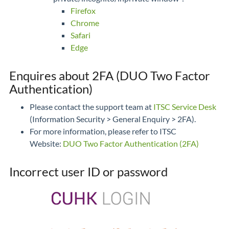
Firefox
Chrome
Safari
Edge
Enquires about 2FA (DUO Two Factor
Authentication)
Please contact the support team at
ITSC Service Desk
(Information Security > General Enquiry > 2FA).
For more information, please refer to ITSC
Website:
DUO Two Factor Authentication (2FA)
Incorrect user ID or password