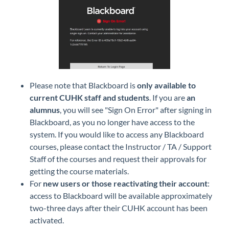
Please note that Blackboard is
only available to
current CUHK staff and students
. If you are
an
alumnus
, you will see "Sign On Error" after signing in
Blackboard, as you no longer have access to the
system. If you would like to access any Blackboard
courses, please contact the Instructor / TA / Support
Staff of the courses and request their approvals for
getting the course materials.
For
new users or those reactivating their account
:
access to Blackboard will be available approximately
two-three days after their CUHK account has been
activated.