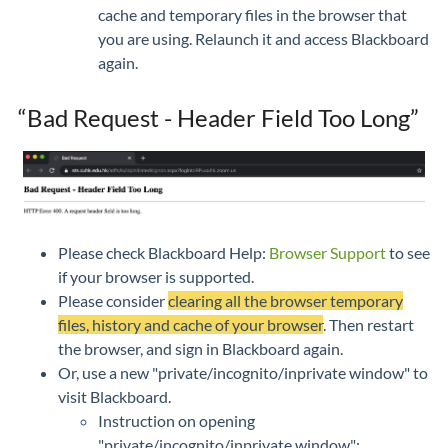
cache and temporary files in the browser that
you are using. Relaunch it and access Blackboard
again.
“Bad Request - Header Field Too Long”
Please check Blackboard Help:
Browser Support
to see
if your browser is supported.
Please consider
clearing all the browser temporary
files, history and cache of your browser
. Then restart
the browser, and sign in Blackboard again.
Or, use a new "private/incognito/inprivate window" to
visit Blackboard.
Instruction on opening
"private/incognito/inprivate window":