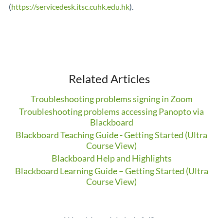
(
https://servicedesk.itsc.cuhk.edu.hk
).
Related Articles
Troubleshooting problems signing in Zoom
Troubleshooting problems accessing Panopto via
Blackboard
Blackboard Teaching Guide - Getting Started (Ultra
Course View)
Blackboard Help and Highlights
Blackboard Learning Guide – Getting Started (Ultra
Course View)