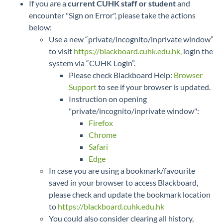
If you are a
current CUHK staff or student
and
encounter "Sign on Error", please take the actions
below:
Use a new “private/incognito/inprivate window”
to visit
https://blackboard.cuhk.edu.hk,
login the
system via “CUHK Login”.
Please check Blackboard Help:
Browser
Support
to see if your browser is updated.
Instruction on opening
"private/incognito/inprivate window":
Firefox
Chrome
Safari
Edge
In case you are using a bookmark/favourite
saved in your browser to access Blackboard,
please check and update the bookmark location
to
https://blackboard.cuhk.edu.hk
You could also consider clearing all history,