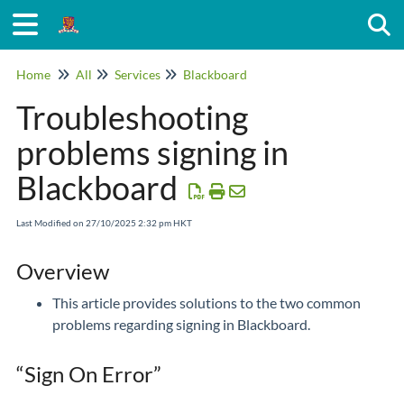
Togg
Home
All
Services
Blackboard
Troubleshooting
problems signing in
Blackboard
Last Modified on 27/10/2025 2:32 pm HKT
Overview
This article provides solutions to the two common
problems regarding signing in Blackboard.
“Sign On Error”