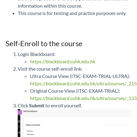
information within this course.
This course is for testing and practice purposes only.
Self-Enroll to the course
Login Blackboard:
https://blackboard.cuhk.edu.hk
Visit the course self-enroll link:
Ultra Course View (ITSC-EXAM-TRIAL-ULTRA):
https://blackboard.cuhk.edu.hk/ultra/courses/_21
Original Course View (ITSC-EXAM-TRIAL):
https://blackboard.cuhk.edu.hk/ultra/courses/_133
Click
Submit
to enroll yourself.