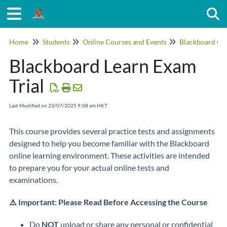
Togg
Home
Students
Online Courses and Events
Blackboard On
Blackboard Learn Exam
Trial
Last Modified on 23/07/2025 9:08 am HKT
This course provides several practice tests and assignments
designed to help you become familiar with the Blackboard
online learning environment. These activities are intended
to prepare you for your actual online tests and
examinations.
⚠️ Important: Please Read Before Accessing the Course
Do
NOT
upload or share any personal or confidential