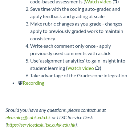
code-based assessments (
Watch video
📺)
Save time with the coding auto-grader, and
apply feedback and grading at scale
Make rubric changes as you grade - changes
apply to previously graded work to maintain
consistency
Write each comment only once - apply
previously used comments with a click
Use ‘assignment analytics’ to gain insight into
student learning (
Watch video
📺)
Take advantage of the Gradescope integration
📽️
Recording
Should you have any questions, please contact us at
elearning@cuhk.edu.hk
or ITSC Service Desk
(
https://servicedesk.itsc.cuhk.edu.hk
).