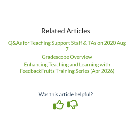
Related Articles
Q&As for Teaching Support Staff & TAs on 2020 Aug
7
Gradescope Overview
Enhancing Teaching and Learning with
FeedbackFruits Training Series (Apr 2026)
Was this article helpful?