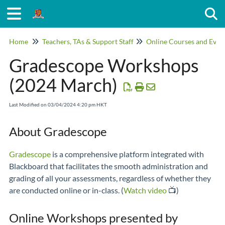
Togg
Home
Teachers, TAs & Support Staff
Online Courses and Even
Gradescope Workshops
(2024 March)
Last Modified on 03/04/2024 4:20 pm HKT
About Gradescope
Gradescope
is a comprehensive platform integrated with
Blackboard that facilitates the smooth administration and
grading of all your assessments, regardless of whether they
are conducted online or in-class. (
Watch video
📺)
Online Workshops presented by