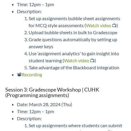
Time: 12pm – 1pm
Description:
Set up assignments bubble sheet assignments
for MCQ style assessments (
Watch video
📺)
Upload bubble sheets in bulk to Gradescope
Grade questions automatically by setting up
answer keys
Use ‘assignment analytics’ to gain insight into
student learning (
Watch video
📺)
Take advantage of the Blackboard integration
📽️
Recording
Session 3: Gradescope Workshop | CUHK
(Programming assignments)
Date: March 28, 2024 (Thu)
Time: 12pm – 1pm
Description:
Set up assignments where students can submit