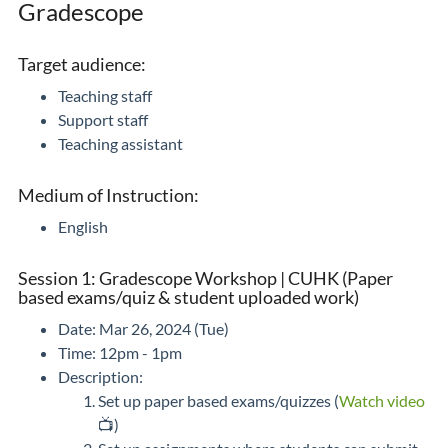
Gradescope
Target audience:
Teaching staff
Support staff
Teaching assistant
Medium of Instruction:
English
Session 1: Gradescope Workshop | CUHK (Paper
based exams/quiz & student uploaded work)
Date: Mar 26, 2024 (Tue)
Time: 12pm - 1pm
Description:
Set up paper based exams/quizzes (
Watch video
📺)