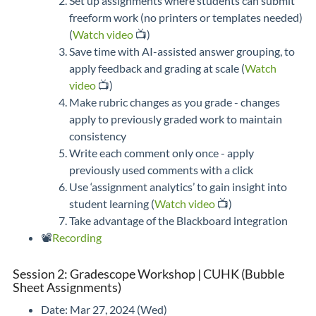
Set up assignments where students can submit
freeform work (no printers or templates needed)
(
Watch video
📺)
Save time with AI-assisted answer grouping, to
apply feedback and grading at scale (
Watch
video
📺)
Make rubric changes as you grade - changes
apply to previously graded work to maintain
consistency
Write each comment only once - apply
previously used comments with a click
Use ‘assignment analytics’ to gain insight into
student learning (
Watch video
📺)
Take advantage of the Blackboard integration
📽️
Recording
Session 2: Gradescope Workshop | CUHK (Bubble
Sheet Assignments)
Date: Mar 27, 2024 (Wed)