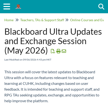
Togg
Home
Teachers, TAs & Support Staff
Online Courses and Even
Blackboard Ultra Updates
and Exchange Session
(May 2026)
Last Modified on 09/06/2026 4:43 pm HKT
This session will cover the latest updates to Blackboard
Ultra with a focus on features relevant to teaching and
learning at CUHK, including changes based on user
feedback. It is intended for teaching and support staff, and
RPG TAs seeking updates, exchange, and opportunities to
help improve the platform.