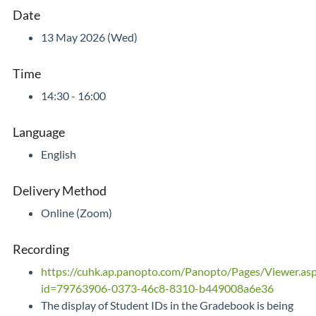
Date
13 May 2026 (Wed)
Time
14:30 - 16:00
Language
English
Delivery Method
Online (Zoom)
Recording
https://cuhk.ap.panopto.com/Panopto/Pages/Viewer.as
id=79763906-0373-46c8-8310-b449008a6e36
The display of Student IDs in the Gradebook is being