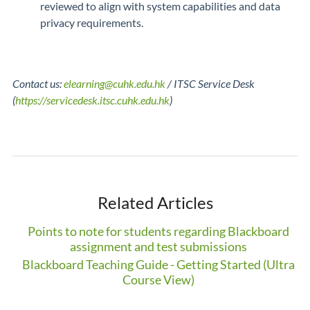
reviewed to align with system capabilities and data
privacy requirements.
Contact us:
elearning@cuhk.edu.hk
/ ITSC Service Desk
(
https://servicedesk.itsc.cuhk.edu.hk
)
Related Articles
Points to note for students regarding Blackboard
assignment and test submissions
Blackboard Teaching Guide - Getting Started (Ultra
Course View)