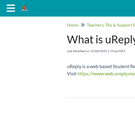
Home
Teachers, TAs & Support S
What is uRepl
Last Modified on 16/08/2020 1:59 am HKT
uReply is a web based Student Res
Visit
https://www.web.ureply.mo