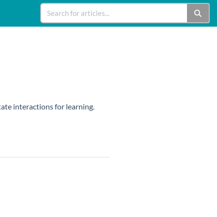
ate interactions for learning.