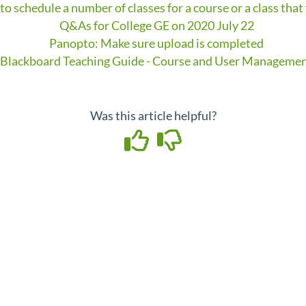
to schedule a number of classes for a course or a class that
Q&As for College GE on 2020 July 22
Panopto: Make sure upload is completed
Blackboard Teaching Guide - Course and User Manageme
Was this article helpful?