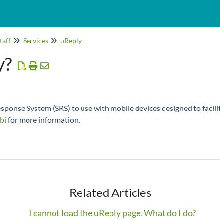
taff
Services
uReply
y?
ponse System (SRS) to use with mobile devices designed to facilit
bi
for more information.
Related Articles
I cannot load the uReply page. What do I do?