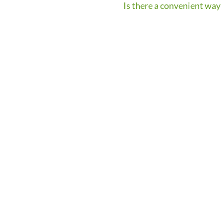
Is there a convenient way 