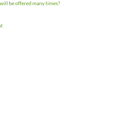
 will be offered many times?
nt