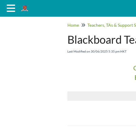
Home
Teachers, TAs & Support S
Blackboard Tea
Last Modified on 30/06/2025 5:35 pm HKT