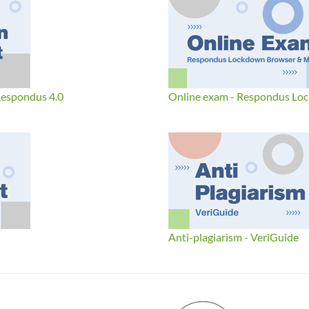
Respondus 4.0
Online exam - Respondus Lo
Anti-plagiarism - VeriGuide