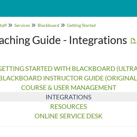
taff
Services
Blackboard
Getting Started
ching Guide - Integrations
GETTING STARTED WITH BLACKBOARD (ULTRA
BLACKBOARD INSTRUCTOR GUIDE (ORIGINAL
COURSE & USER MANAGEMENT
INTEGRATIONS
RESOURCES
ONLINE SERVICE DESK