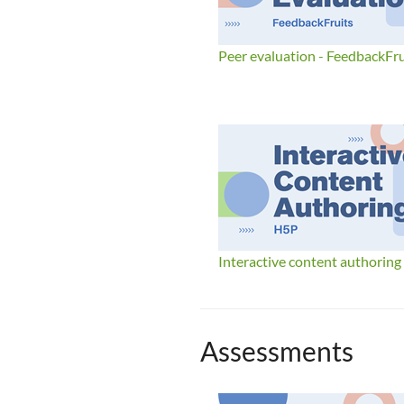
Peer evaluation - FeedbackFru
Interactive content authoring
Assessments