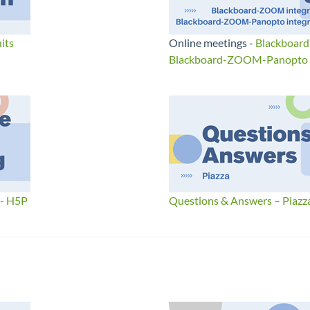
its
Online meetings -
Blackboar
Blackboard-ZOOM-Panopto I
 - H5P
Questions & Answers – Piazz