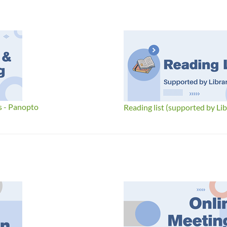
s - Panopto
Reading list (supported by Lib