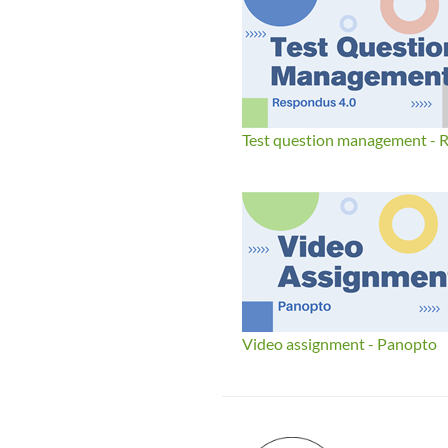
Test question management - 
Video assignment - Panopto