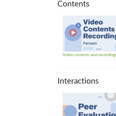
Contents
Video contents and recording
Interactions