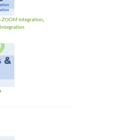
d-ZOOM Integration
,
ntegration
a