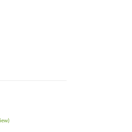
iew)
)