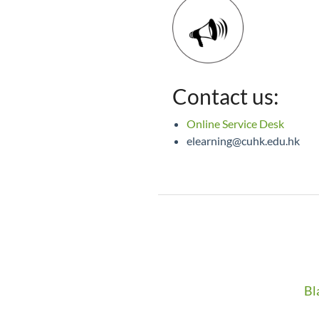
Contact us:
Online Service Desk
elearning@cuhk.edu.hk
Bl