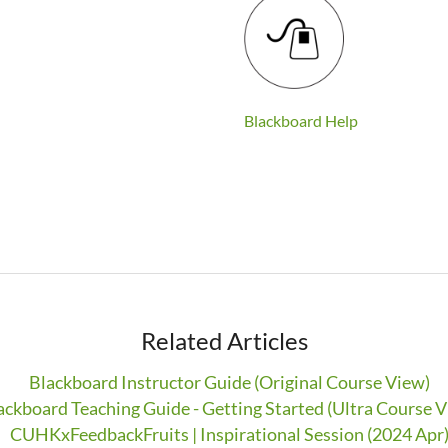
Blackboard Help
Related Articles
Blackboard Instructor Guide (Original Course View)
ackboard Teaching Guide - Getting Started (Ultra Course V
CUHKxFeedbackFruits | Inspirational Session (2024 Apr