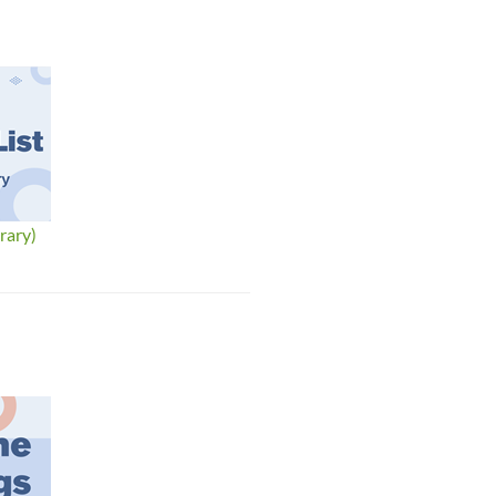
rary)