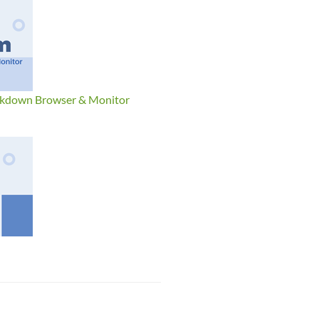
ckdown Browser & Monitor