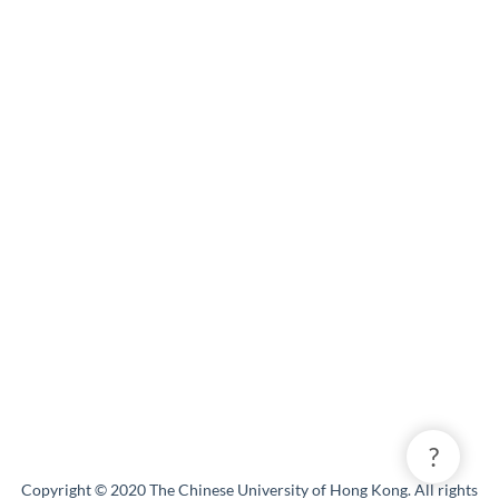
?
Copyright © 2020 The Chinese University of Hong Kong. All rights