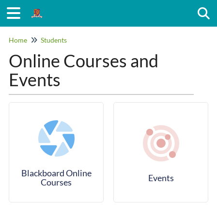
Togg
Home
Students
Online Courses and
Events
Blackboard Online
Events
Courses