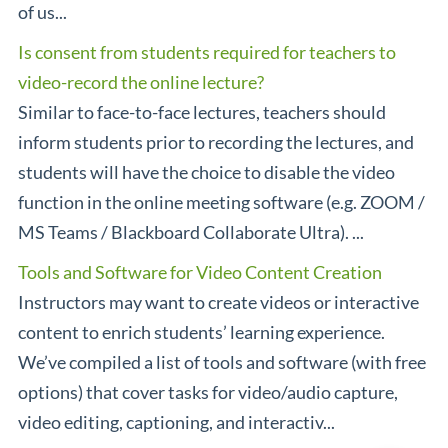
of us...
Is consent from students required for teachers to
video-record the online lecture?
Similar to face-to-face lectures, teachers should
inform students prior to recording the lectures, and
students will have the choice to disable the video
function in the online meeting software (e.g. ZOOM /
MS Teams / Blackboard Collaborate Ultra). ...
Tools and Software for Video Content Creation
Instructors may want to create videos or interactive
content to enrich students’ learning experience.
We’ve compiled a list of tools and software (with free
options) that cover tasks for video/audio capture,
video editing, captioning, and interactiv...