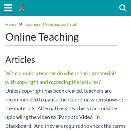
Togg
Home
Teachers, TAs & Support Staff
Online Teaching
Articles
What should a teacher do when sharing materials
with copyright and recording the lectures?
Unless copyright has been cleared, teachers are
recommended to pause the recording when showing
the materials. Alternatively, teachers can consider
uploading the video to "Panopto Video" in
Blackboard. And they are required to check the terms