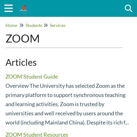
Togg
Home
Students
Services
ZOOM
Articles
ZOOM Student Guide
Overview The University has selected Zoom as the
primary platform to support synchronous teaching
and learning activities. Zoom is trusted by
universities and well received by users around the
world (including Mainland China). Despite its rich f...
ZOOM Student Resources