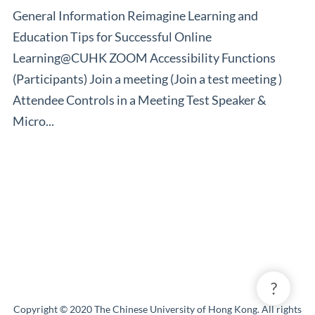
General Information Reimagine Learning and
Education Tips for Successful Online
Learning@CUHK ZOOM Accessibility Functions
(Participants) Join a meeting (Join a test meeting )
Attendee Controls in a Meeting Test Speaker &
Micro...
?
Copyright © 2020 The Chinese University of Hong Kong. All rights