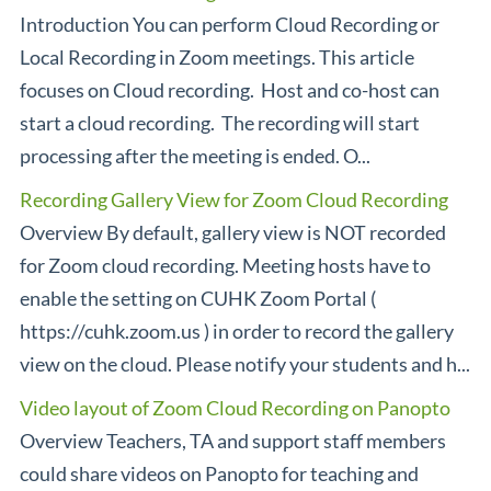
Introduction You can perform Cloud Recording or
Local Recording in Zoom meetings. This article
focuses on Cloud recording. Host and co-host can
start a cloud recording. The recording will start
processing after the meeting is ended. O...
Recording Gallery View for Zoom Cloud Recording
Overview By default, gallery view is NOT recorded
for Zoom cloud recording. Meeting hosts have to
enable the setting on CUHK Zoom Portal (
https://cuhk.zoom.us ) in order to record the gallery
view on the cloud. Please notify your students and h...
Video layout of Zoom Cloud Recording on Panopto
Overview Teachers, TA and support staff members
could share videos on Panopto for teaching and