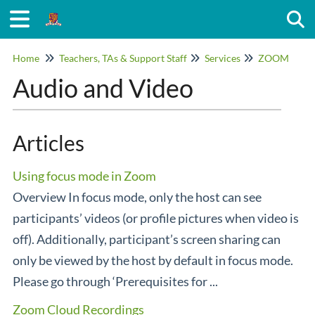
Togg
Home
Teachers, TAs & Support Staff
Services
ZOOM
Audio and Video
Articles
Using focus mode in Zoom
Overview In focus mode, only the host can see
participants’ videos (or profile pictures when video is
off). Additionally, participant’s screen sharing can
only be viewed by the host by default in focus mode.
Please go through ‘Prerequisites for ...
Zoom Cloud Recordings