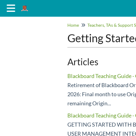
Home
Teachers, TAs & Support S
Getting Starte
Articles
Blackboard Teaching Guide - 
Retirement of Blackboard Ori
2026: Final month to use Ori
remaining Origin...
Blackboard Teaching Guide 
GETTING STARTED WITH B
USER MANAGEMENT INTEGR