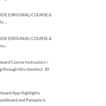
DE (ORIGINAL) COURSE &
 ...
DE (ORIGINAL) COURSE &
u...
kboard Course Instructors /
g through this checklist: 30
ckboard App Highlights
lackboard and Panopto is