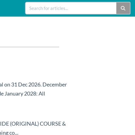
nal on 31 Dec 2026. December
de January 2028: All
DE (ORIGINAL) COURSE &
g co...