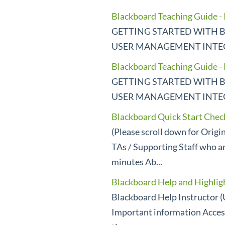
Blackboard Teaching Guide - 
GETTING STARTED WITH B
USER MANAGEMENT INTEGR
Blackboard Teaching Guide -
GETTING STARTED WITH B
USER MANAGEMENT INTEGR
Blackboard Quick Start Checkl
(Please scroll down for Orig
TAs / Supporting Staff who ar
minutes Ab...
Blackboard Help and Highlig
Blackboard Help Instructor (
Important information Acces