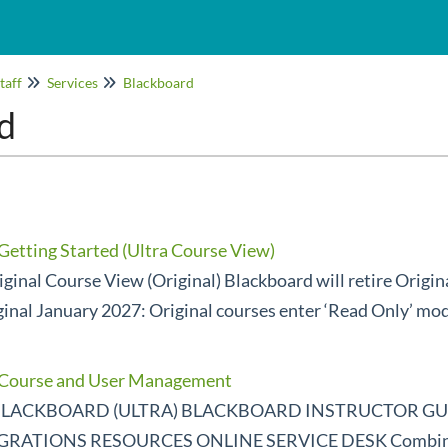
taff
Services
Blackboard
d
Getting Started (Ultra Course View)
ginal Course View (Original) Blackboard will retire Origi
ginal January 2027: Original courses enter ‘Read Only’ mo
- Course and User Management
LACKBOARD (ULTRA) BLACKBOARD INSTRUCTOR GUI
ATIONS RESOURCES ONLINE SERVICE DESK Combinin