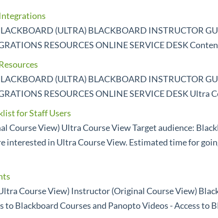
Integrations
LACKBOARD (ULTRA) BLACKBOARD INSTRUCTOR GUI
ATIONS RESOURCES ONLINE SERVICE DESK Contents
 Resources
LACKBOARD (ULTRA) BLACKBOARD INSTRUCTOR GUI
ATIONS RESOURCES ONLINE SERVICE DESK Ultra Co
ist for Staff Users
inal Course View) Ultra Course View Target audience: Blac
e interested in Ultra Course View. Estimated time for goin
hts
Ultra Course View) Instructor (Original Course View) Bla
s to Blackboard Courses and Panopto Videos - Access to B