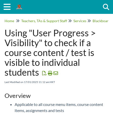
Togg
Home
Teachers, TAs & Support Staff
Services
Blackboard
Using "User Progress >
Visibility" to check if a
course content / test is
visible to individual
students
Last Modified on 17/01/2025 11:12 am HKT
Overview
Applicable to all course menu items, course content
items, assignments and tests