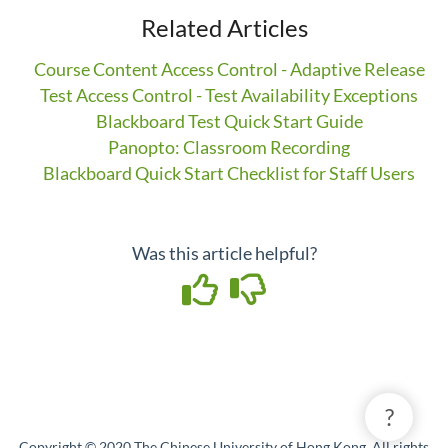
Related Articles
Course Content Access Control - Adaptive Release
Test Access Control - Test Availability Exceptions
Blackboard Test Quick Start Guide
Panopto: Classroom Recording
Blackboard Quick Start Checklist for Staff Users
Was this article helpful?
?
Copyright © 2020 The Chinese University of Hong Kong. All rights