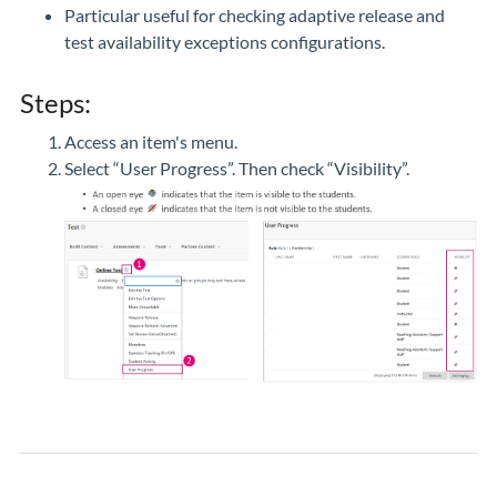
Particular useful for checking adaptive release and
test availability exceptions configurations.
Steps:
Access an item's menu.
Select “User Progress”. Then check “Visibility”.