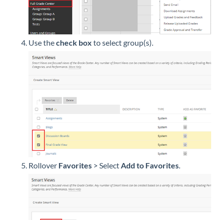
Use the
check box
to select group(s).
Rollover
Favorites
> Select
Add to Favorites
.