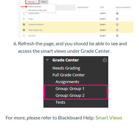
Refresh the page, and you should be able to see and
access the smart views under Grade Center.
For more, please refer to Blackboard Help:
Smart Views