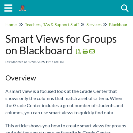
Togg
Home
Teachers, TAs & Support Staff
Services
Blackboard
Smart Views for Groups
on Blackboard
Last Modified on 17/01/2025 11:14 am HKT
Overview
A smart view is a focused look at the Grade Center that
shows only the columns that match a set of criteria. When
the Grade Center includes a great number of students and
columns, you can use smart views to quickly find data.
This article shows you how to create smart views for groups
and add the smart views as favorite in Grade Center.