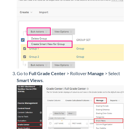
Go to
Full Grade Center
> Rollover
Manage
>
Select
Smart Views
.