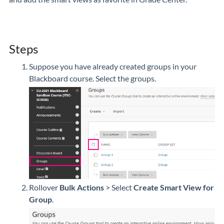
Steps
Suppose you have already created groups in your
Blackboard course. Select the groups.
Rollover
Bulk Actions
> Select
Create Smart View for
Group
.