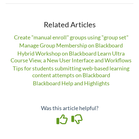
Related Articles
Create "manual enroll" groups using "group set"
Manage Group Membership on Blackboard
Hybrid Workshop on Blackboard Learn Ultra
Course View, a New User Interface and Workflows
Tips for students submitting web-based learning
content attempts on Blackboard
Blackboard Help and Highlights
Was this article helpful?