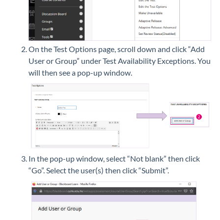
On the Test Options page, scroll down and click “Add
User or Group” under Test Availability Exceptions. You
will then see a pop-up window.
In the pop-up window, select “Not blank” then click
“Go”. Select the user(s) then click “Submit”.