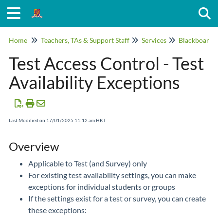
Togg
Home
Teachers, TAs & Support Staff
Services
Blackboard
Test Access Control - Test
Availability Exceptions
Last Modified on 17/01/2025 11:12 am HKT
Overview
Applicable to Test (and Survey) only
For existing test availability settings, you can make
exceptions for individual students or groups
If the settings exist for a test or survey, you can create
these exceptions: