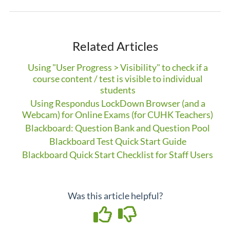
Related Articles
Using "User Progress > Visibility" to check if a
course content / test is visible to individual
students
Using Respondus LockDown Browser (and a
Webcam) for Online Exams (for CUHK Teachers)
Blackboard: Question Bank and Question Pool
Blackboard Test Quick Start Guide
Blackboard Quick Start Checklist for Staff Users
Was this article helpful?