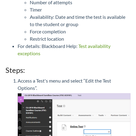
Number of attempts
Timer
Availability: Date and time the test is available
to the student or group
Force completion
Restrict location
For details: Blackboard Help:
Test availability
exceptions
Steps:
Access a Test's menu and select “Edit the Test
Options”.