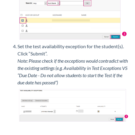
Set the test availability exception for the student(s).
Click “Submit”.
Note: Please check if the exceptions would contradict with
the existing settings (e.g. Availability in Test Exceptions VS
“Due Date - Do not allow students to start the Test if the
due date has passed”)